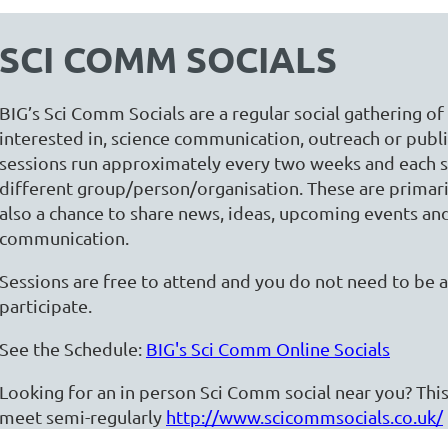
SCI COMM SOCIALS
BIG’s Sci Comm Socials are a regular social gathering o
interested in, science communication, outreach or pub
sessions run approximately every two weeks and each s
different group/person/organisation. These are primarily
also a chance to share news, ideas, upcoming events a
communication.
Sessions are free to attend and you do not need to be
participate.
See the Schedule:
BIG's Sci Comm Online Socials
Looking for an in person Sci Comm social near you? This
meet semi-regularly
http://www.scicommsocials.co.uk/