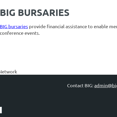
BIG BURSARIES
BIG bursaries
provide financial assistance to enable m
conference events.
Network
Contact BIG:
admin@bi