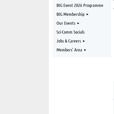
BIG Event 2026 Programme
BIG Membership
Our Events
Sci-Comm Socials
Jobs & Careers
Members' Area