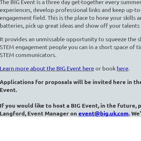
The BIG Event is a three day get-together every summer 
experiences, develop professional links and keep up-t
engagement field. This is the place to hone your skills 
batteries, pick up great ideas and show off your talents
It provides an unmissable opportunity to squeeze the ski
STEM engagement people you can in a short space of time
STEM communicators.
Learn more about the BIG Event here
or book
here
.
Applications for proposals will be invited here in th
Event.
If you would like to host a BIG Event, in the future,
Langford, Event Manager on
event@big.uk.com
. We