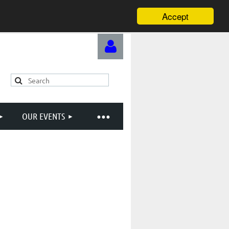
Accept
OUR EVENTS
Log in