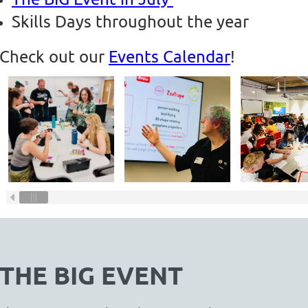
Skills Days throughout the year
Check out our
Events Calendar
!
THE BIG EVENT