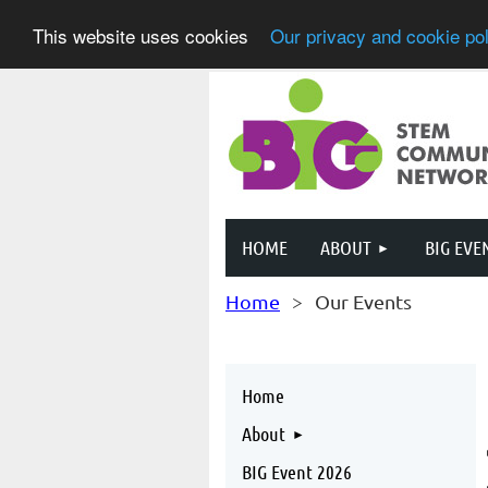
This website uses cookies
Our privacy and cookie pol
HOME
ABOUT
BIG EVE
Home
Our Events
Home
About
BIG Event 2026