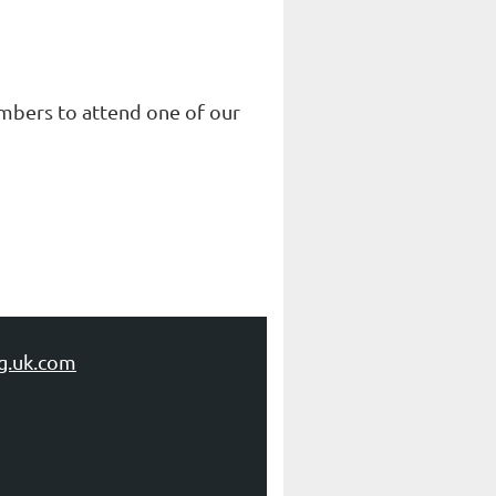
embers to attend one of our
g.uk.com