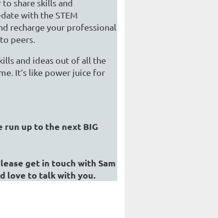
to share skills and
o-date with the STEM
and recharge your professional
 to peers.
lls and ideas out of all the
. It’s like power juice for
e run up to the next BIG
 please get in touch with Sam
'd love to talk with you.