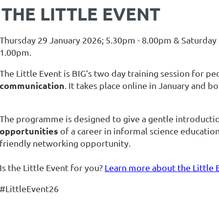
THE LITTLE EVENT
Thursday 29 January 2026; 5.30pm - 8.00pm & Saturday 
1.00pm.
The Little Event is BIG’s two day training session for p
communication
. It takes place online in January an
The programme is designed to give a gentle introducti
opportunities
of a career in informal science education
friendly networking opportunity.
Is the Little Event for you?
Learn more about the Little 
#LittleEvent26