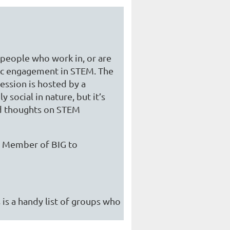
f people who work in, or are
lic engagement in STEM. The
ession is hosted by a
 social in nature, but it’s
nd thoughts on STEM
 a Member of BIG to
 is a handy list of groups who