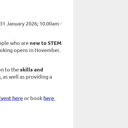
31 January 2026; 10.00am -
new to STEM
eople who are
d booking opens in November.
skills and
on to the
, as well as providing a
Event here
or book
here