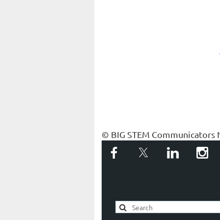
© BIG STEM Communicators 