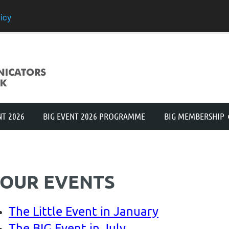
icy
≡
NT 2026
BIG EVENT 2026 PROGRAMME
BIG MEMBERSHIP
OUR EVENTS
The Little Event in January
The BIG Event in July